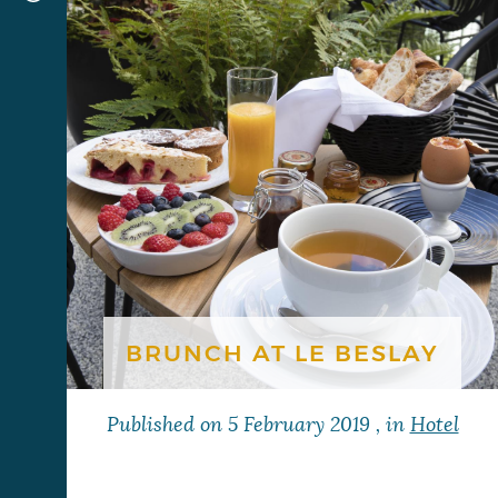
BRUNCH AT LE BESLAY
Published on
5 February 2019
, in
Hotel