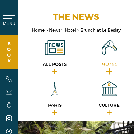
Cookies management panel
THE NEWS
MENU
Home
News
Hotel
Brunch at Le Beslay
B
O
O
K
ALL POSTS
HOTEL
PARIS
CULTURE