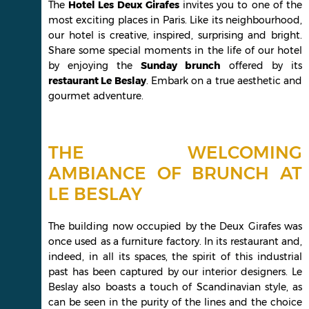
The
Hotel Les Deux Girafes
invites you to one of the
most exciting places in Paris. Like its neighbourhood,
our hotel is creative, inspired, surprising and bright.
Share some special moments in the life of our hotel
by enjoying the
Sunday brunch
offered by its
restaurant Le Beslay
. Embark on a true aesthetic and
gourmet adventure.
THE WELCOMING
AMBIANCE OF BRUNCH AT
LE BESLAY
The building now occupied by the Deux Girafes was
once used as a furniture factory. In its restaurant and,
indeed, in all its spaces, the spirit of this industrial
past has been captured by our interior designers. Le
Beslay also boasts a touch of Scandinavian style, as
can be seen in the purity of the lines and the choice