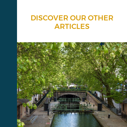
DISCOVER OUR OTHER
ARTICLES