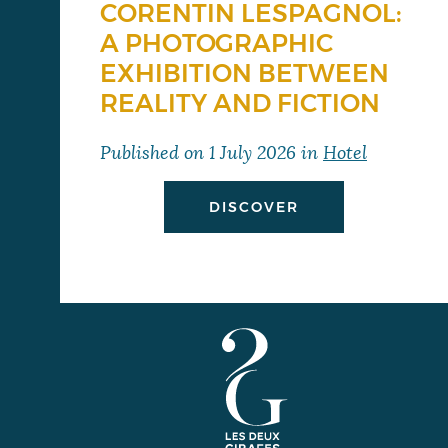
CORENTIN LESPAGNOL:
A PHOTOGRAPHIC
EXHIBITION BETWEEN
REALITY AND FICTION
Published on
1 July 2026
in
Hotel
DISCOVER