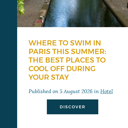
WHERE TO SWIM IN
PARIS THIS SUMMER:
THE BEST PLACES TO
COOL OFF DURING
YOUR STAY
Published on
5 August 2026
in
Hotel
DISCOVER