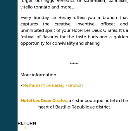
forget our eggs Benedict or scrambled, pancakes,
vitello tonnato and more...
Every Sunday Le Beslay offers you a brunch that
captures the creative, inventive, offbeat and
uninhibited spirit of your Hotel Les Deux Girafes. It’s a
festival of flavours for the taste buds and a golden
opportunity for conviviality and sharing.
******
More information:
-
Restaurant Le Beslay - Brunch
Hotel Les Deux Girafes
,
a 4-star boutique hotel in the
heart of Bastille-République district
RETURN