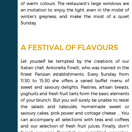
of warm colours. The restaurant’s large windows are
an invitation to enjoy the light, even in the midst of
winter’s greyness, and make the most of a quiet
Sunday.
A FESTIVAL OF FLAVOURS
Let yourself be tempted by the creations of our
Italian chef, Antonella Finelli, who was trained in the
finest Parisian establishments. Every Sunday from
11:30 to 15:30 she offers a varied buffet menu of
sweet and savoury delights. Pastries, artisan breads,
yoghurts and fresh fruit tarts form the basic elements
of your brunch. But you will surely be unable to resist
the salads and taboulés, homemade sweet or
savoury cakes, pink power and cottage cheese ... You
can accompany all selections with teas and coffees
and our selection of fresh fruit juices. Finally, don’t