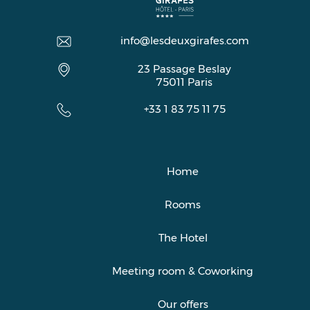
info@lesdeuxgirafes.com
23 Passage Beslay
75011
Paris
+33 1 83 75 11 75
Home
Rooms
The Hotel
Meeting room & Coworking
Our offers