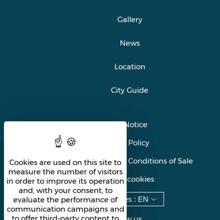
Gallery
News
Location
City Guide
Legal Notice
Privacy Policy
General Terms and Conditions of Sale
Cookies are used on this site to
measure the number of visitors
Manage cookies
in order to improve its operation
and, with your consent, to
Languages
:
EN
evaluate the performance of
communication campaigns and
to offer third-party content to
Follow us