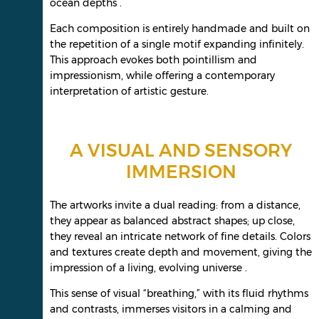
ocean depths .
Each composition is entirely handmade and built on
the repetition of a single motif expanding infinitely.
This approach evokes both pointillism and
impressionism, while offering a contemporary
interpretation of artistic gesture.
A VISUAL AND SENSORY
IMMERSION
The artworks invite a dual reading: from a distance,
they appear as balanced abstract shapes; up close,
they reveal an intricate network of fine details. Colors
and textures create depth and movement, giving the
impression of a living, evolving universe .
This sense of visual “breathing,” with its fluid rhythms
and contrasts, immerses visitors in a calming and