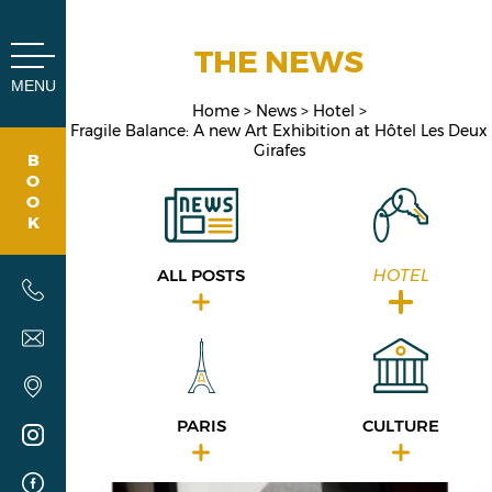
Cookies management panel
THE NEWS
MENU
Home
News
Hotel
Fragile Balance: A new Art Exhibition at Hôtel Les Deux
Girafes
B
O
O
K
ALL POSTS
HOTEL
PARIS
CULTURE