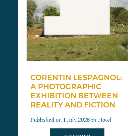
CORENTIN LESPAGNOL:
A PHOTOGRAPHIC
EXHIBITION BETWEEN
REALITY AND FICTION
Published on
1 July 2026
in
Hotel