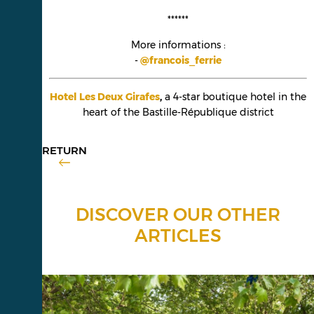
******
More informations :
-
@francois_ferrie
Hotel Les Deux Girafes
,
a 4-star boutique hotel in the
heart of the Bastille-République district
RETURN
DISCOVER OUR OTHER
ARTICLES