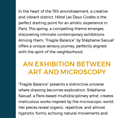
In the heart of the 11th arrondissement, a creative
and vibrant district, Hôtel Les Deux Girafes is the
perfect starting point for an artistic experience in
Paris. This spring, a compelling theme emerges:
discovering intimate contemporary exhibitions.
Among them, “Fragile Balance” by Stéphanie Saouaf
offers a unique sensory journey, perfectly aligned
with the spirit of the neighborhood.
AN EXHIBITION BETWEEN
ART AND MICROSCOPY
“Fragile Balance” presents a distinctive universe
where drawing becomes exploration. Stéphanie
Saouaf, a Paris-based multidisciplinary artist, creates
meticulous works inspired by the microscopic world.
Her pieces reveal organic, repetitive, and almost
hypnotic forms, echoing natural movements and