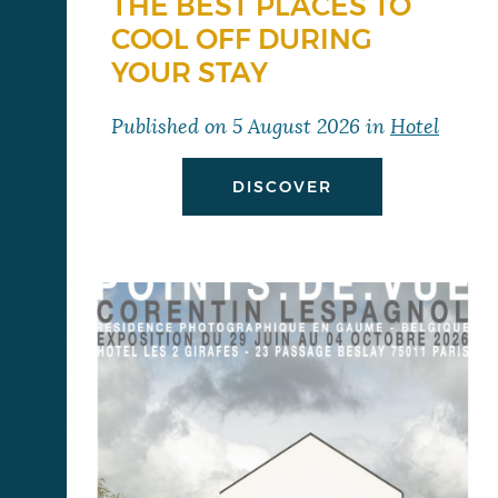
THE BEST PLACES TO
COOL OFF DURING
YOUR STAY
Published on
5 August 2026
in
Hotel
DISCOVER