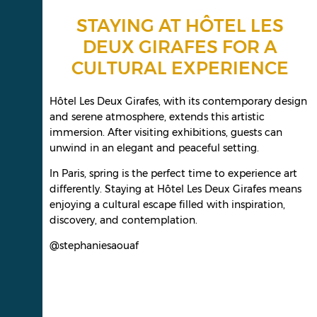
STAYING AT HÔTEL LES
DEUX GIRAFES FOR A
CULTURAL EXPERIENCE
Hôtel Les Deux Girafes, with its contemporary design
and serene atmosphere, extends this artistic
immersion. After visiting exhibitions, guests can
unwind in an elegant and peaceful setting.
In Paris, spring is the perfect time to experience art
differently. Staying at Hôtel Les Deux Girafes means
enjoying a cultural escape filled with inspiration,
discovery, and contemplation.
@stephaniesaouaf