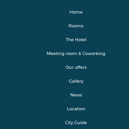
Home
Rooms
The Hotel
Meeting room & Coworking
Our offers
Gallery
News
Location
City Guide