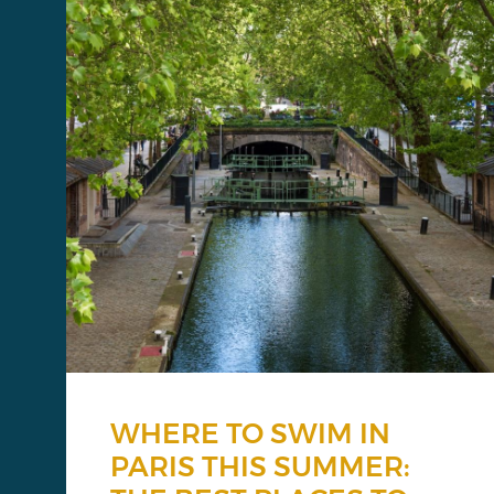
WHERE TO SWIM IN
PARIS THIS SUMMER: