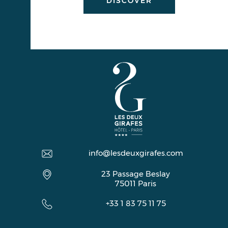
DISCOVER
info@lesdeuxgirafes.com
23 Passage Beslay
75011
Paris
+33 1 83 75 11 75