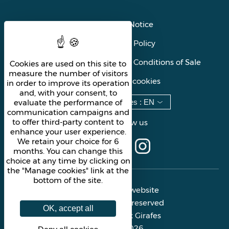
Legal Notice
Privacy Policy
General Terms and Conditions of Sale
Cookies are used on this site to
measure the number of visitors
Manage cookies
in order to improve its operation
and, with your consent, to
evaluate the performance of
Languages
:
EN
communication campaigns and
to offer third-party content to
Follow us
enhance your user experience.
We retain your choice for 6
months. You can change this
choice at any time by clicking on
the "Manage cookies" link at the
bottom of the site.
Official website
All rights reserved
OK, accept all
Les Deux Girafes
© 2026