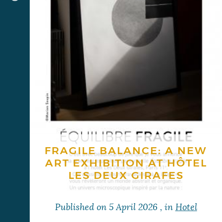
FRAGILE BALANCE: A NEW
ART EXHIBITION AT HÔTEL
LES DEUX GIRAFES
Published on
5 April 2026
, in
Hotel