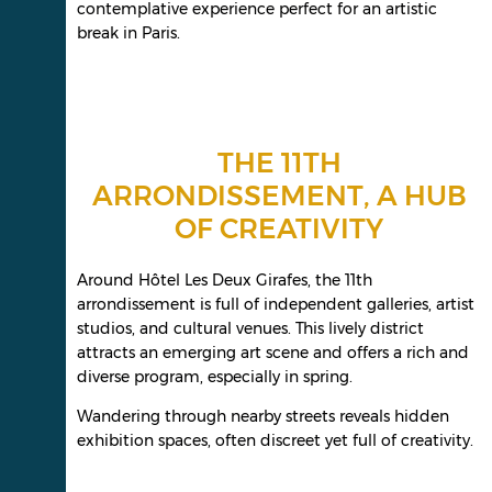
contemplative experience perfect for an artistic
break in Paris.
THE 11TH
ARRONDISSEMENT, A HUB
OF CREATIVITY
Around Hôtel Les Deux Girafes, the 11th
arrondissement is full of independent galleries, artist
studios, and cultural venues. This lively district
attracts an emerging art scene and offers a rich and
diverse program, especially in spring.
Wandering through nearby streets reveals hidden
exhibition spaces, often discreet yet full of creativity.