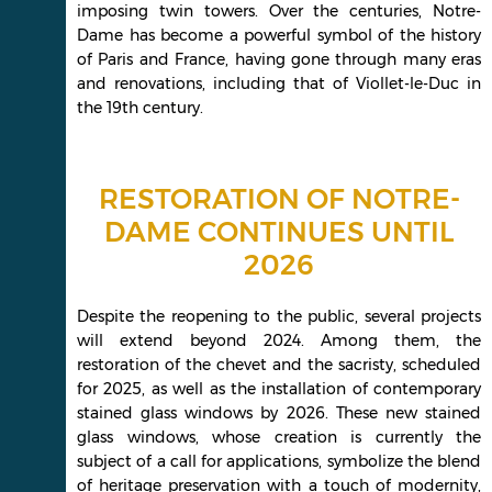
imposing twin towers. Over the centuries, Notre-
Dame has become a powerful symbol of the history
of Paris and France, having gone through many eras
and renovations, including that of Viollet-le-Duc in
the 19th century.
RESTORATION OF NOTRE-
DAME CONTINUES UNTIL
2026
Despite the reopening to the public, several projects
will extend beyond 2024. Among them, the
restoration of the chevet and the sacristy, scheduled
for 2025, as well as the installation of contemporary
stained glass windows by 2026. These new stained
glass windows, whose creation is currently the
subject of a call for applications, symbolize the blend
of heritage preservation with a touch of modernity,