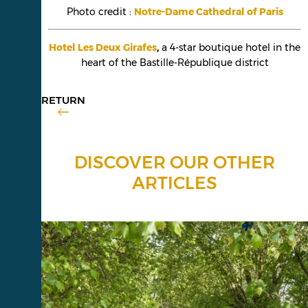
Photo credit :
Notre-Dame Cathedral of Paris
Hotel Les Deux Girafes
,
a 4-star boutique hotel in the
heart of the Bastille-République district
RETURN
DISCOVER OUR OTHER
ARTICLES