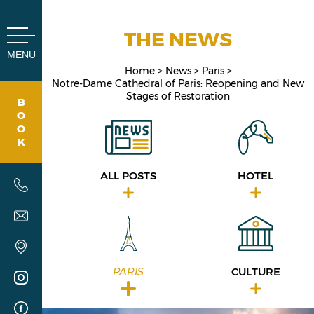
Cookies management panel
THE NEWS
MENU
Home
News
Paris
Notre-Dame Cathedral of Paris: Reopening and New
Stages of Restoration
B
O
O
K
ALL POSTS
HOTEL
PARIS
CULTURE