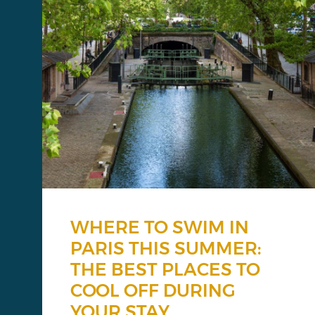
WHERE TO SWIM IN
PARIS THIS SUMMER:
THE BEST PLACES TO
COOL OFF DURING
YOUR STAY