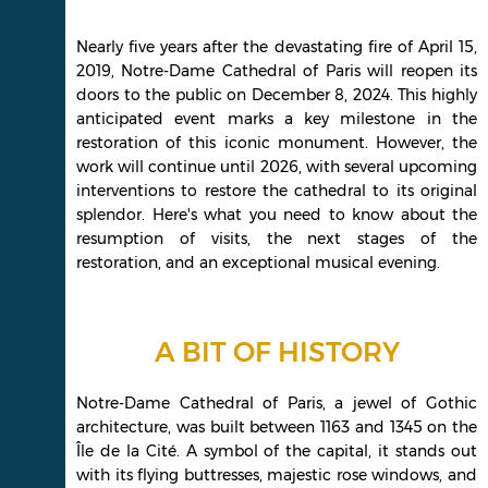
Nearly five years after the devastating fire of April 15,
2019, Notre-Dame Cathedral of Paris will reopen its
doors to the public on December 8, 2024. This highly
anticipated event marks a key milestone in the
restoration of this iconic monument. However, the
work will continue until 2026, with several upcoming
interventions to restore the cathedral to its original
splendor. Here's what you need to know about the
resumption of visits, the next stages of the
restoration, and an exceptional musical evening.
A BIT OF HISTORY
Notre-Dame Cathedral of Paris, a jewel of Gothic
architecture, was built between 1163 and 1345 on the
Île de la Cité. A symbol of the capital, it stands out
with its flying buttresses, majestic rose windows, and