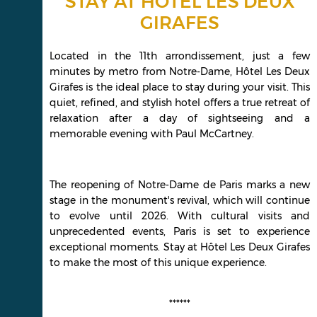
STAY AT HÔTEL LES DEUX
GIRAFES
Located in the 11th arrondissement, just a few
minutes by metro from Notre-Dame, Hôtel Les Deux
Girafes is the ideal place to stay during your visit. This
quiet, refined, and stylish hotel offers a true retreat of
relaxation after a day of sightseeing and a
memorable evening with Paul McCartney.
The reopening of Notre-Dame de Paris marks a new
stage in the monument's revival, which will continue
to evolve until 2026. With cultural visits and
unprecedented events, Paris is set to experience
exceptional moments. Stay at Hôtel Les Deux Girafes
to make the most of this unique experience.
******