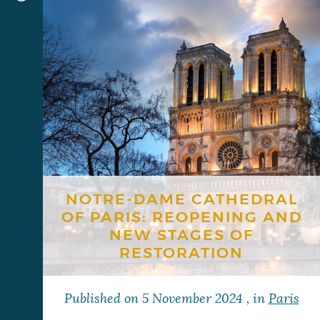
NOTRE-DAME CATHEDRAL
OF PARIS: REOPENING AND
NEW STAGES OF
RESTORATION
Published on
5 November 2024
, in
Paris