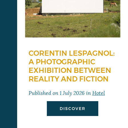
CORENTIN LESPAGNOL:
A PHOTOGRAPHIC
EXHIBITION BETWEEN
REALITY AND FICTION
Published on
1 July 2026
in
Hotel
DISCOVER