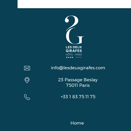
info@lesdeuxgirafes.com
23 Passage Beslay
75011
Paris
+33 1 83 75 11 75
Home