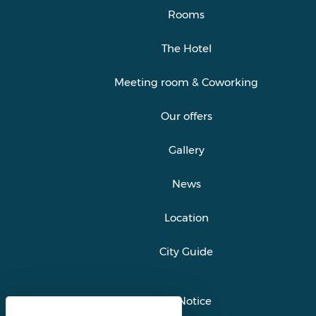
Rooms
The Hotel
Meeting room & Coworking
Our offers
Gallery
News
Location
City Guide
Legal Notice