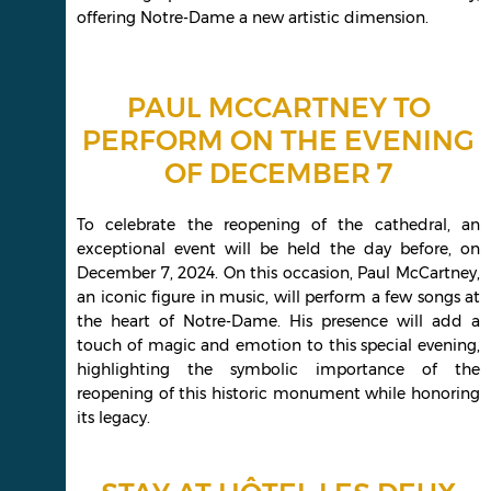
offering Notre-Dame a new artistic dimension.
PAUL MCCARTNEY TO
PERFORM ON THE EVENING
OF DECEMBER 7
To celebrate the reopening of the cathedral, an
exceptional event will be held the day before, on
December 7, 2024. On this occasion, Paul McCartney,
an iconic figure in music, will perform a few songs at
the heart of Notre-Dame. His presence will add a
touch of magic and emotion to this special evening,
highlighting the symbolic importance of the
reopening of this historic monument while honoring
its legacy.