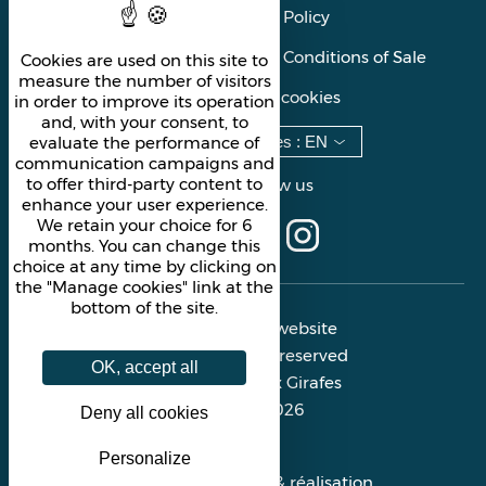
Privacy Policy
General Terms and Conditions of Sale
Cookies are used on this site to
measure the number of visitors
Manage cookies
in order to improve its operation
and, with your consent, to
Languages
:
EN
evaluate the performance of
communication campaigns and
to offer third-party content to
Follow us
enhance your user experience.
We retain your choice for 6
months. You can change this
choice at any time by clicking on
the "Manage cookies" link at the
bottom of the site.
Official website
All rights reserved
OK, accept all
Les Deux Girafes
© 2026
Deny all cookies
Personalize
Conception & réalisation