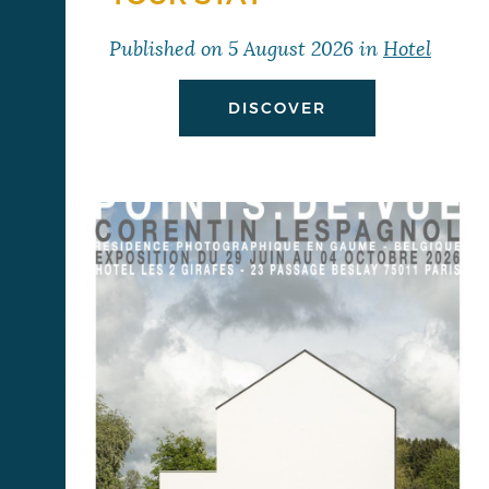
Published on
5 August 2026
in
Hotel
DISCOVER