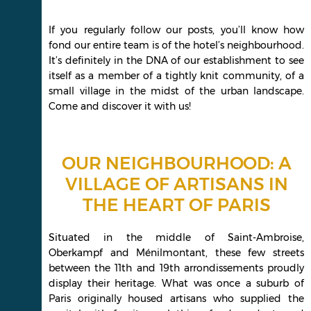
If you regularly follow our posts, you’ll know how
fond our entire team is of the hotel’s neighbourhood.
It’s definitely in the DNA of our establishment to see
itself as a member of a tightly knit community, of a
small village in the midst of the urban landscape.
Come and discover it with us!
OUR NEIGHBOURHOOD: A
VILLAGE OF ARTISANS IN
THE HEART OF PARIS
Situated in the middle of Saint-Ambroise,
Oberkampf and Ménilmontant, these few streets
between the 11th and 19th arrondissements proudly
display their heritage. What was once a suburb of
Paris originally housed artisans who supplied the