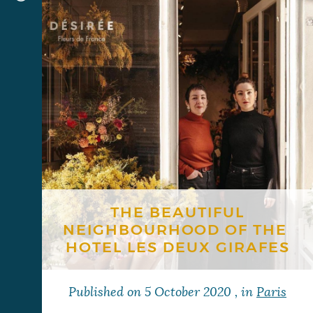
THE BEAUTIFUL
NEIGHBOURHOOD OF THE ​​
HOTEL LES DEUX GIRAFES
Published on
5 October 2020
, in
Paris