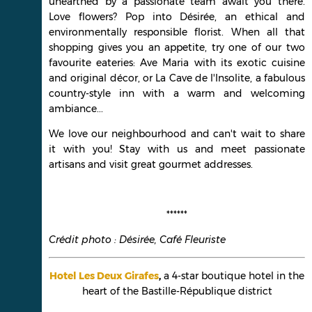
unearthed by a passionate team await you there.
Love flowers? Pop into Désirée, an ethical and
environmentally responsible florist. When all that
shopping gives you an appetite, try one of our two
favourite eateries: Ave Maria with its exotic cuisine
and original décor, or La Cave de l'Insolite, a fabulous
country-style inn with a warm and welcoming
ambiance...
We love our neighbourhood and can't wait to share
it with you! Stay with us and meet passionate
artisans and visit great gourmet addresses.
******
Crédit photo : Désirée, Café Fleuriste
Hotel Les Deux Girafes
,
a 4-star boutique hotel in the
heart of the Bastille-République district