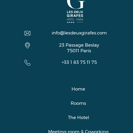
info@lesdeuxgirafes.com
23 Passage Beslay
75011
Paris
+33 1 83 75 11 75
Home
Rooms
The Hotel
Meeting room & Coworking