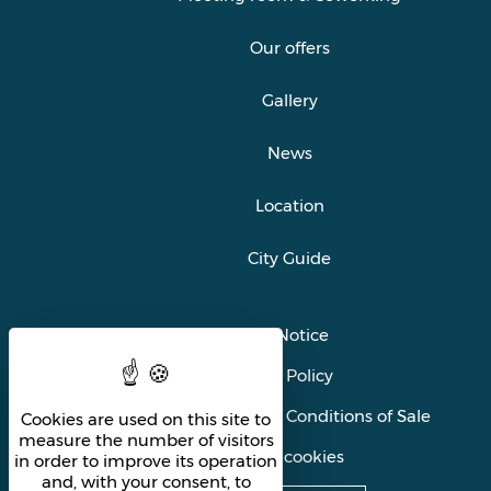
Our offers
Gallery
News
Location
City Guide
Legal Notice
Privacy Policy
General Terms and Conditions of Sale
Cookies are used on this site to
measure the number of visitors
Manage cookies
in order to improve its operation
and, with your consent, to