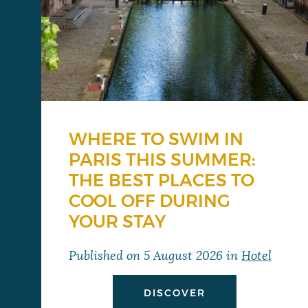
WHERE TO SWIM IN
PARIS THIS SUMMER:
THE BEST PLACES TO
COOL OFF DURING
YOUR STAY
Published on
5 August 2026
in
Hotel
DISCOVER