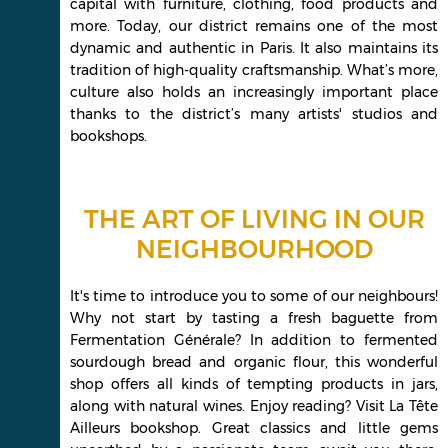
capital with furniture, clothing, food products and
more. Today, our district remains one of the most
dynamic and authentic in Paris. It also maintains its
tradition of high-quality craftsmanship. What’s more,
culture also holds an increasingly important place
thanks to the district’s many artists' studios and
bookshops.
THE ART OF LIVING IN OUR
NEIGHBOURHOOD
It's time to introduce you to some of our neighbours!
Why not start by tasting a fresh baguette from
Fermentation Générale? In addition to fermented
sourdough bread and organic flour, this wonderful
shop offers all kinds of tempting products in jars,
along with natural wines. Enjoy reading? Visit La Tête
Ailleurs bookshop. Great classics and little gems