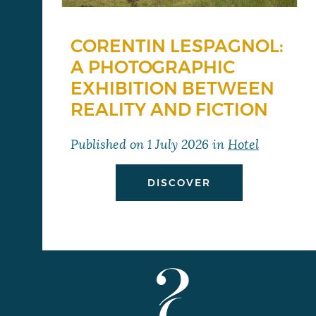
CORENTIN LESPAGNOL:
A PHOTOGRAPHIC
EXHIBITION BETWEEN
REALITY AND FICTION
Published on
1 July 2026
in
Hotel
DISCOVER