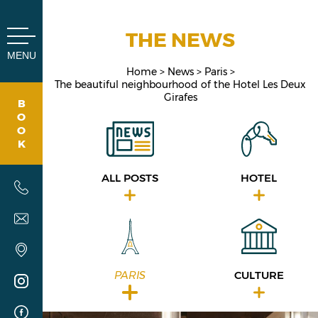
Cookies management panel
THE NEWS
MENU
Home
News
Paris
The beautiful neighbourhood of the ​​Hotel Les Deux
Girafes
B
O
O
K
ALL POSTS
HOTEL
PARIS
CULTURE