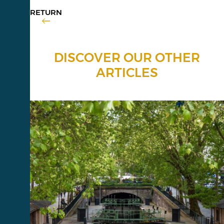
RETURN
DISCOVER OUR OTHER
ARTICLES