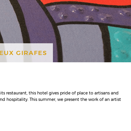
DEUX GIRAFES
its restaurant, this hotel gives pride of place to artisans and
and hospitality. This summer, we present the work of an artist