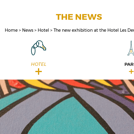
THE NEWS
Home
News
Hotel
The new exhibition at the Hotel Les De
HOTEL
PAR