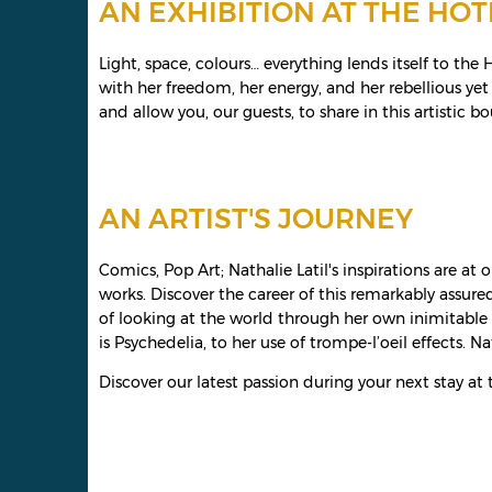
AN EXHIBITION AT THE HOT
Light, space, colours… everything lends itself to th
with her freedom, her energy, and her rebellious yet
and allow you, our guests, to share in this artistic 
AN ARTIST'S JOURNEY
Comics, Pop Art; Nathalie Latil's inspirations are a
works. Discover the career of this remarkably assure
of looking at the world through her own inimitable 
is Psychedelia, to her use of trompe-l’oeil effects. Na
Discover our latest passion during your next stay at t