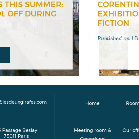
S THIS SUMMER:
CORENTIN
OL OFF DURING
EXHIBITI
FICTION
Published on
1 J
@lesdeuxgirafes.com
Home
Room
3 Passage Beslay
Meeting room &
Our off
75011
Paris
Coworking