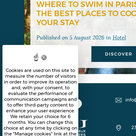
WHERE TO SWIM IN PARI
THE BEST PLACES TO CO
YOUR STAY
Published on
5 August 2026
in
Hotel
DISCOVER
Cookies are used on this site to
measure the number of visitors
in order to improve its operation
and, with your consent, to
evaluate the performance of
communication campaigns and
info
to offer third-party content to
enhance your user experience.
We retain your choice for 6
months. You can change this
2
choice at any time by clicking on
the "Manage cookies" link at the