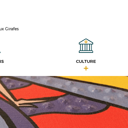
ux Girafes
IS
CULTURE