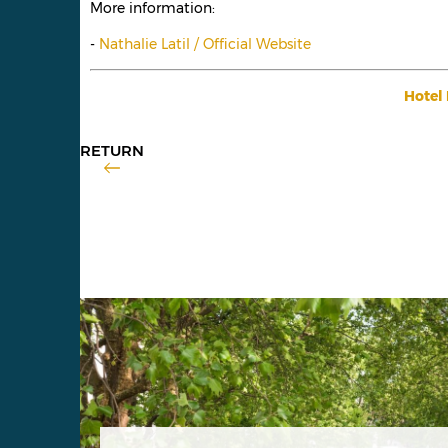
More information:
-
Nathalie Latil / Official Website
Hotel 
RETURN