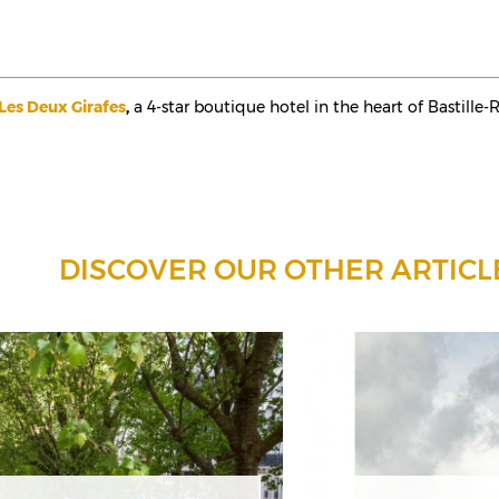
Les Deux Girafes
,
a 4-star boutique hotel in the heart of Bastille-
DISCOVER OUR OTHER ARTICL