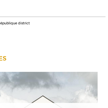
République district
ES