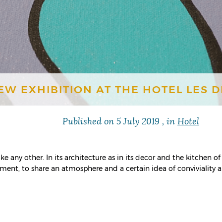
EW EXHIBITION AT THE HOTEL LES 
Published on
5 July 2019
, in
Hotel
e any other. In its architecture as in its decor and the kitchen of 
ment, to share an atmosphere and a certain idea of ​​conviviality 