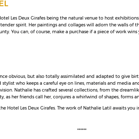
EL
e Hotel Les Deux Girafes being the natural venue to host exhibitio
 tender spirit. Her paintings and collages will adorn the walls of
bounty. You can, of course, make a purchase if a piece of work wins 
t once obvious, but also totally assimilated and adapted to give bi
d stylist who keeps a careful eye on lines, materials and media a
vision. Nathalie has crafted several collections, from the dreaml
ty, as her friends call her, conjures a whirlwind of shapes, forms an
he Hotel Les Deux Girafes. The work of Nathalie Latil awaits you in 
******