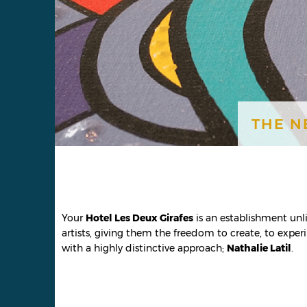
THE N
Your
Hotel Les Deux Girafes
is an establishment unlik
artists, giving them the freedom to create, to experi
with a highly distinctive approach;
Nathalie Latil
.