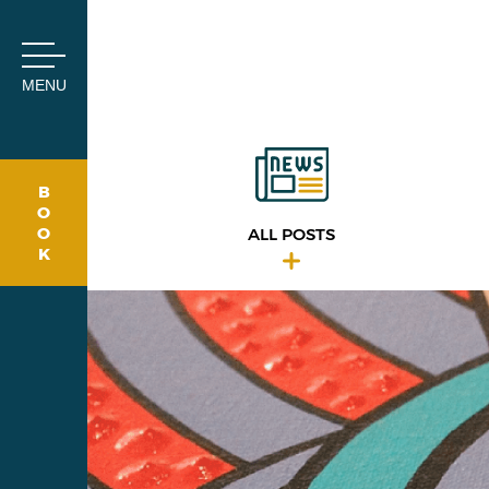
Cookies management panel
MENU
B
O
O
ALL POSTS
K