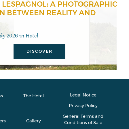
 LESPAGNOL: A PHOTOGRAPHIC
ON BETWEEN REALITY AND
uly 2026
in
Hotel
DISCOVER
Legal Notice
s
The Hotel
Privacy Policy
General Terms and
ers
Gallery
Conditions of Sale