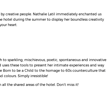
ns by creative people. Nathalie Latil immediately enchanted us
 the hotel during the summer to display her boundless creativity
your heart.
rth to sparkling, mischievous, poetic, spontaneous and innovative
nd uses these tools to present her intimate experiences and way
ike Born to be a Child to the homage to 60s counterculture that
d colours. Simply irresistible!
all the shared areas of the hotel. Don’t miss it!