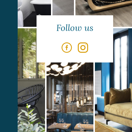
Follow us