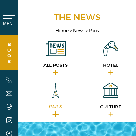
Cookies management panel
THE NEWS
MENU
Home
News
Paris
B
O
O
K
ALL POSTS
HOTEL
PARIS
CULTURE