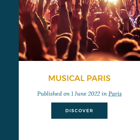
MUSICAL PARIS
Published on
1 June 2022
in
Paris
DISCOVER