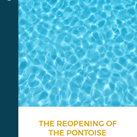
THE REOPENING OF
THE PONTOISE