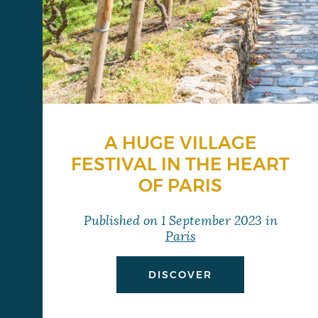
A HUGE VILLAGE
FESTIVAL IN THE HEART
OF PARIS
Published on
1 September 2023
in
Paris
DISCOVER