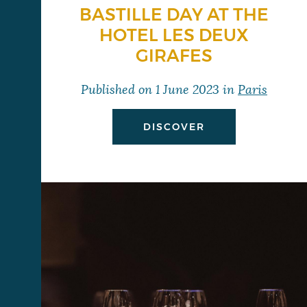
BASTILLE DAY AT THE
HOTEL LES DEUX
GIRAFES
Published on
1 June 2023
in
Paris
DISCOVER