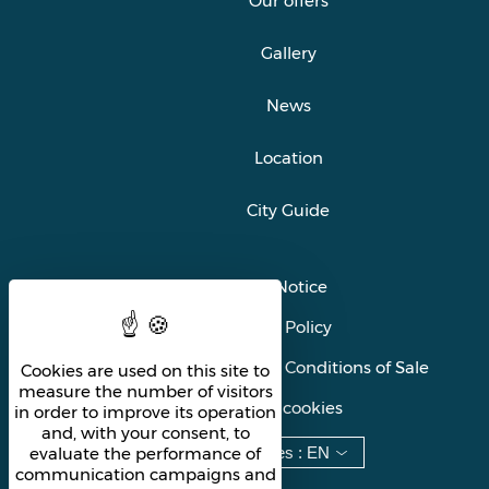
Our offers
Gallery
News
Location
City Guide
Legal Notice
Privacy Policy
General Terms and Conditions of Sale
Cookies are used on this site to
measure the number of visitors
Manage cookies
in order to improve its operation
and, with your consent, to
Languages
:
EN
evaluate the performance of
communication campaigns and