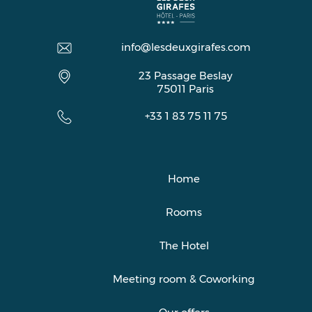
info@lesdeuxgirafes.com
23 Passage Beslay
75011
Paris
+33 1 83 75 11 75
Home
Rooms
The Hotel
Meeting room & Coworking