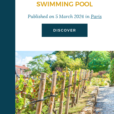
SWIMMING POOL
Published on
5 March 2024
in
Paris
DISCOVER