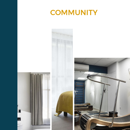
COMMUNITY