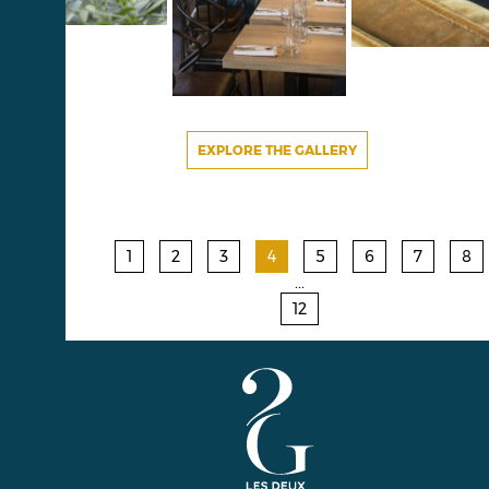
EXPLORE THE GALLERY
1
2
3
4
5
6
7
8
...
12