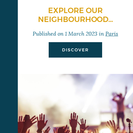
EXPLORE OUR
NEIGHBOURHOOD…
Published on
1 March 2023
in
Paris
DISCOVER