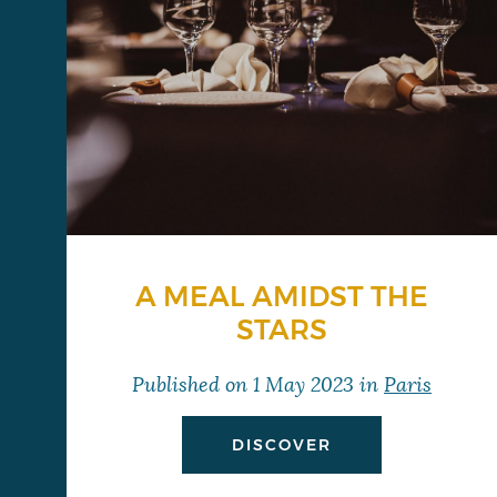
A MEAL AMIDST THE
STARS
Published on
1 May 2023
in
Paris
DISCOVER